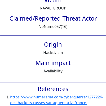
NAVAL_GROUP
Claimed/Reported Threat Actor
NoName057(16)
Origin
Hacktivism
Main impact
Availability
References
https://www.numerama.com/cyberguerre/1277226-
des-hackers-russes-sattaquent-a-la-france-