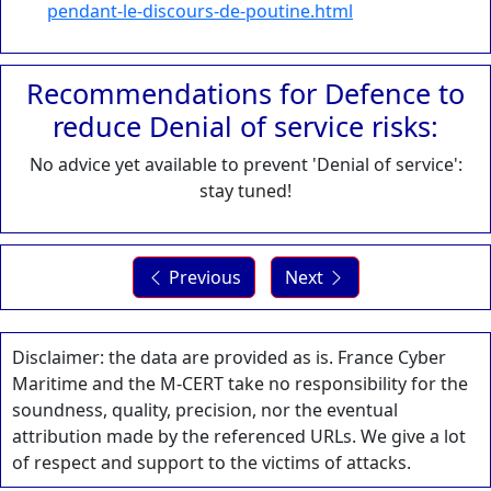
pendant-le-discours-de-poutine.html
Recommendations for Defence to
reduce Denial of service risks:
No advice yet available to prevent 'Denial of service':
stay tuned!
Previous
Next
Disclaimer: the data are provided as is. France Cyber
Maritime and the M-CERT take no responsibility for the
soundness, quality, precision, nor the eventual
attribution made by the referenced URLs. We give a lot
of respect and support to the victims of attacks.