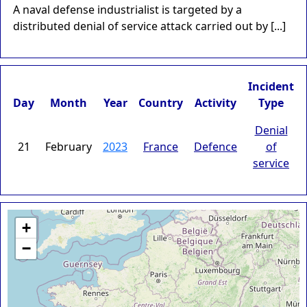
A naval defense industrialist is targeted by a
distributed denial of service attack carried out by [...]
Incident
Day
Month
Year
Country
Activity
Type
Denial
21
February
2023
France
Defence
of
service
+
−