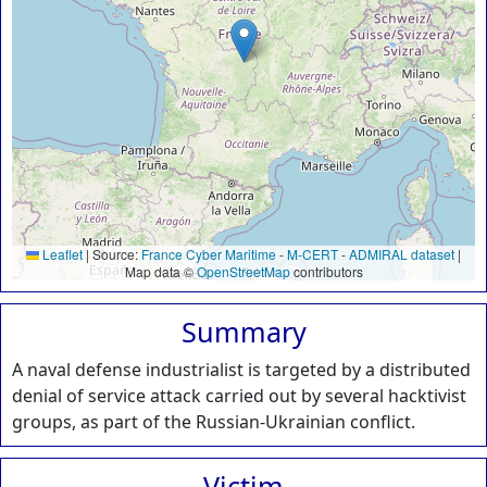
Leaflet
|
Source:
France Cyber Maritime
-
M-CERT
-
ADMIRAL dataset
|
Map data ©
OpenStreetMap
contributors
Summary
A naval defense industrialist is targeted by a distributed
denial of service attack carried out by several hacktivist
groups, as part of the Russian-Ukrainian conflict.
Victim