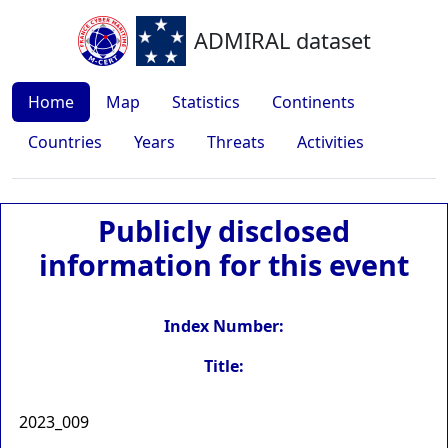
ADMIRAL dataset
Home
Map
Statistics
Continents
Countries
Years
Threats
Activities
Publicly disclosed
information for this event
Index Number:
Title:
2023_009