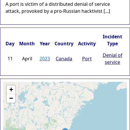
A port is victim of a distributed denial of service
attack, provoked by a pro-Russian hacktivist [...]
Incident
Day
Month
Year
Country
Activity
Type
Denial of
11
April
2023
Canada
Port
service
+
−