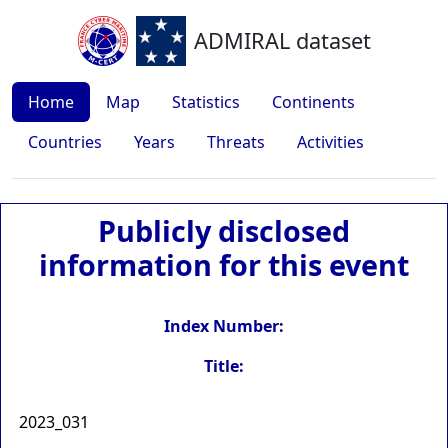
ADMIRAL dataset
Home
Map
Statistics
Continents
Countries
Years
Threats
Activities
Publicly disclosed
information for this event
Index Number:
Title:
2023_031