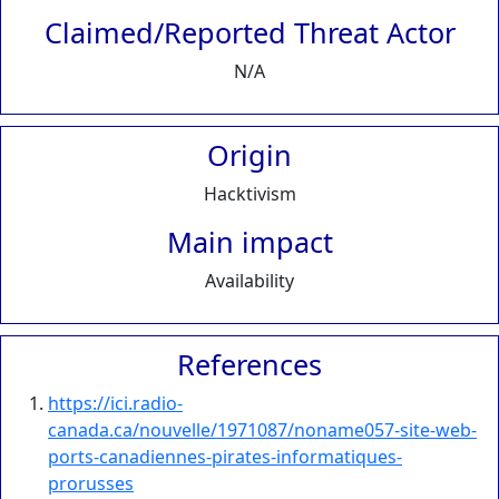
Claimed/Reported Threat Actor
N/A
Origin
Hacktivism
Main impact
Availability
References
https://ici.radio-
canada.ca/nouvelle/1971087/noname057-site-web-
ports-canadiennes-pirates-informatiques-
prorusses