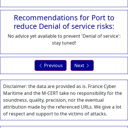
Recommendations for Port to
reduce Denial of service risks:
No advice yet available to prevent 'Denial of service':
stay tuned!
Previous
Next
Disclaimer: the data are provided as is. France Cyber
Maritime and the M-CERT take no responsibility for the
soundness, quality, precision, nor the eventual
attribution made by the referenced URLs. We give a lot
of respect and support to the victims of attacks.