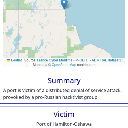
Leaflet
|
Source:
France Cyber Maritime
-
M-CERT
-
ADMIRAL dataset
|
Map data ©
OpenStreetMap
contributors
Summary
A port is victim of a distributed denial of service attack,
provoked by a pro-Russian hacktivist group.
Victim
Port of Hamilton-Oshawa