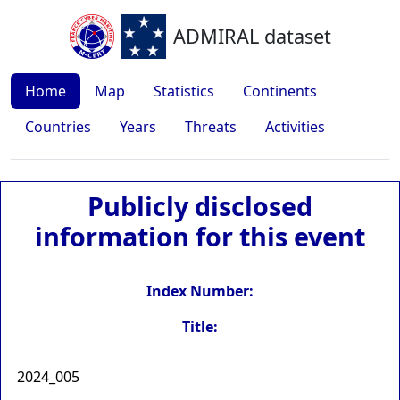
ADMIRAL dataset
Home
Map
Statistics
Continents
Countries
Years
Threats
Activities
Publicly disclosed
information for this event
Index Number:
Title:
2024_005