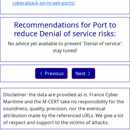
cyberattack-on-israeli-ports/
Recommendations for Port to
reduce Denial of service risks:
No advice yet available to prevent 'Denial of service':
stay tuned!
Previous
Next
Disclaimer: the data are provided as is. France Cyber
Maritime and the M-CERT take no responsibility for the
soundness, quality, precision, nor the eventual
attribution made by the referenced URLs. We give a lot
of respect and support to the victims of attacks.