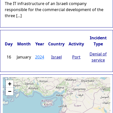
The IT infrastructure of an Israeli company
responsible for the commercial development of the
three [...]
Incident
Day
Month
Year
Country
Activity
Type
Denial of
16
January
2024
Israel
Port
service
+
−