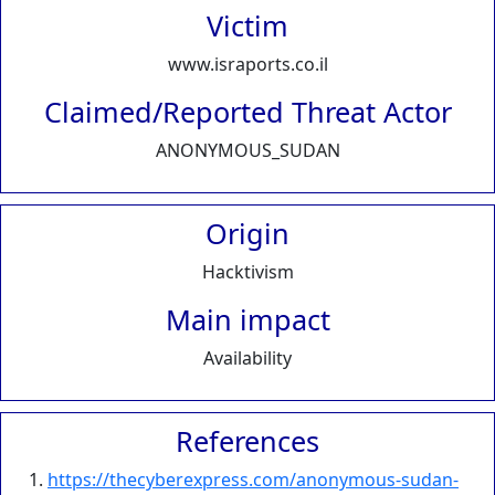
Victim
www.israports.co.il
Claimed/Reported Threat Actor
ANONYMOUS_SUDAN
Origin
Hacktivism
Main impact
Availability
References
https://thecyberexpress.com/anonymous-sudan-