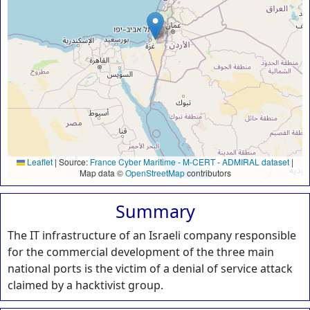
Leaflet
|
Source:
France Cyber Maritime
-
M-CERT
-
ADMIRAL dataset
|
Map data ©
OpenStreetMap
contributors
Summary
The IT infrastructure of an Israeli company responsible
for the commercial development of the three main
national ports is the victim of a denial of service attack
claimed by a hacktivist group.