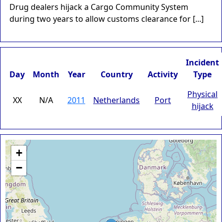
Drug dealers hijack a Cargo Community System
during two years to allow customs clearance for [...]
Incident
Day
Month
Year
Country
Activity
Type
Physical
XX
N/A
2011
Netherlands
Port
hijack
+
−