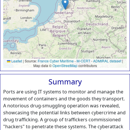
Leaflet
|
Source:
France Cyber Maritime
-
M-CERT
-
ADMIRAL dataset
|
Map data ©
OpenStreetMap
contributors
Summary
Ports are using IT systems to monitor and manage the
movement of containers and the goods they transport.
A notorious drug-smuggling operation was revealed,
showcasing the potential links between cybercrime and
drug trafficking. A group of traffickers commissioned
"hackers" to penetrate these systems. The cyberattack