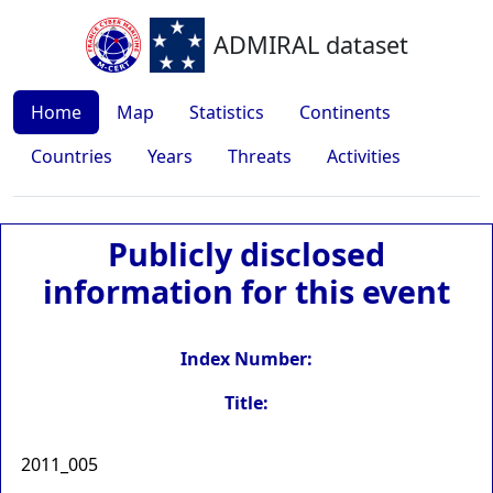
ADMIRAL dataset
Home
Map
Statistics
Continents
Countries
Years
Threats
Activities
Publicly disclosed
information for this event
Index Number:
Title:
2011_005