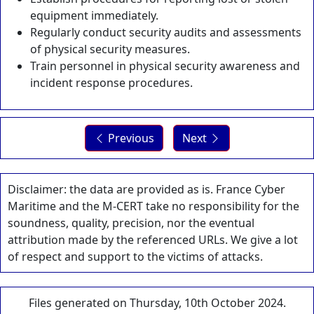
equipment immediately.
Regularly conduct security audits and assessments
of physical security measures.
Train personnel in physical security awareness and
incident response procedures.
Previous
Next
Disclaimer: the data are provided as is. France Cyber
Maritime and the M-CERT take no responsibility for the
soundness, quality, precision, nor the eventual
attribution made by the referenced URLs. We give a lot
of respect and support to the victims of attacks.
Files generated on Thursday, 10th October 2024.