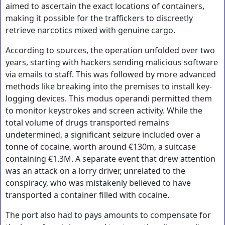
aimed to ascertain the exact locations of containers,
making it possible for the traffickers to discreetly
retrieve narcotics mixed with genuine cargo.
According to sources, the operation unfolded over two
years, starting with hackers sending malicious software
via emails to staff. This was followed by more advanced
methods like breaking into the premises to install key-
logging devices. This modus operandi permitted them
to monitor keystrokes and screen activity. While the
total volume of drugs transported remains
undetermined, a significant seizure included over a
tonne of cocaine, worth around €130m, a suitcase
containing €1.3M. A separate event that drew attention
was an attack on a lorry driver, unrelated to the
conspiracy, who was mistakenly believed to have
transported a container filled with cocaine.
The port also had to pays amounts to compensate for