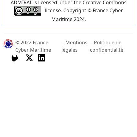
ADMIRAL is licensed under the Creative Commons
license. Copyright © France Cyber
Maritime 2024.
© 2022
France
-
Mentions
-
Politique de
Cyber Maritime
légales
confidentialité