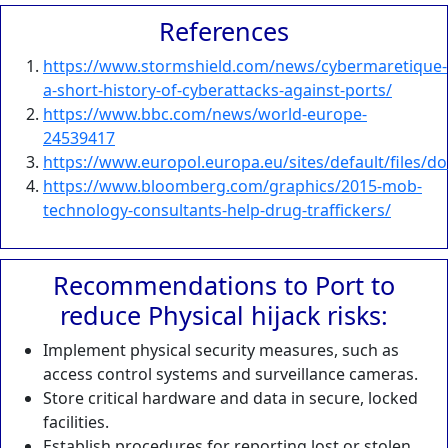
References
https://www.stormshield.com/news/cybermaretique-
a-short-history-of-cyberattacks-against-ports/
https://www.bbc.com/news/world-europe-
24539417
https://www.europol.europa.eu/sites/default/files/
https://www.bloomberg.com/graphics/2015-mob-
technology-consultants-help-drug-traffickers/
Recommendations to Port to
reduce Physical hijack risks:
Implement physical security measures, such as
access control systems and surveillance cameras.
Store critical hardware and data in secure, locked
facilities.
Establish procedures for reporting lost or stolen