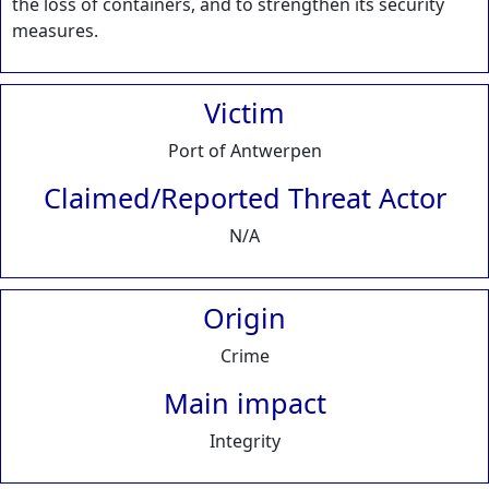
the loss of containers, and to strengthen its security
measures.
Victim
Port of Antwerpen
Claimed/Reported Threat Actor
N/A
Origin
Crime
Main impact
Integrity