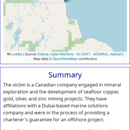
Leaflet
|
Source:
France Cyber Maritime
-
M-CERT
-
ADMIRAL dataset
|
Map data ©
OpenStreetMap
contributors
Summary
The victim is a Canadian company engaged in mineral
exploration and the development of seafloor copper,
gold, silver, and zinc mining projects. They have
affiliations with a Dubai-based marine solutions
company and were in the process of providing a
charterer's guarantee for an offshore project.