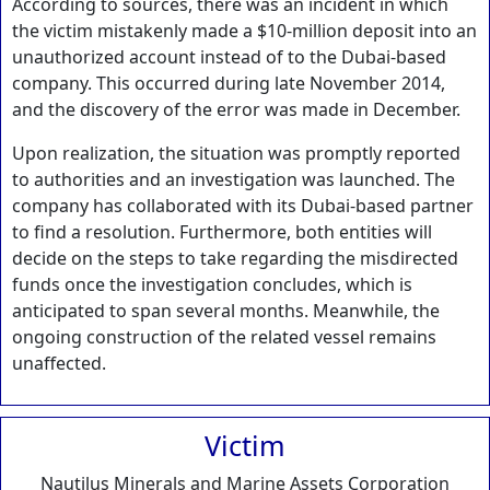
According to sources, there was an incident in which
the victim mistakenly made a $10-million deposit into an
unauthorized account instead of to the Dubai-based
company. This occurred during late November 2014,
and the discovery of the error was made in December.
Upon realization, the situation was promptly reported
to authorities and an investigation was launched. The
company has collaborated with its Dubai-based partner
to find a resolution. Furthermore, both entities will
decide on the steps to take regarding the misdirected
funds once the investigation concludes, which is
anticipated to span several months. Meanwhile, the
ongoing construction of the related vessel remains
unaffected.
Victim
Nautilus Minerals and Marine Assets Corporation