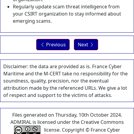
Regularly update scam threat intelligence from
your CSIRT organization to stay informed about
emerging scams.
Previous
Next
Disclaimer: the data are provided as is. France Cyber
Maritime and the M-CERT take no responsibility for the
soundness, quality, precision, nor the eventual
attribution made by the referenced URLs. We give a lot
of respect and support to the victims of attacks.
Files generated on Thursday, 10th October 2024.
ADMIRAL is licensed under the Creative Commons
license. Copyright © France Cyber