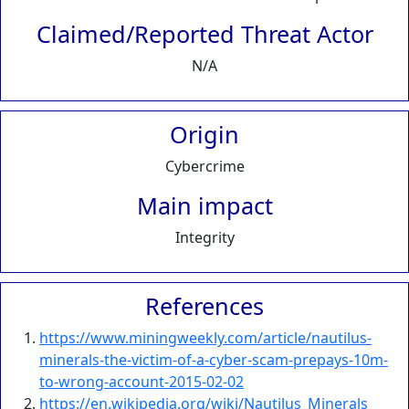
Claimed/Reported Threat Actor
N/A
Origin
Cybercrime
Main impact
Integrity
References
https://www.miningweekly.com/article/nautilus-
minerals-the-victim-of-a-cyber-scam-prepays-10m-
to-wrong-account-2015-02-02
https://en.wikipedia.org/wiki/Nautilus_Minerals