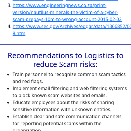
https://www.engineeringnews.co.za/print-
version/nautilus-minerals-the-victim-of-a-cyber-
scam-prepays-10m-to-wrong-account-2015-02-02
https://www.sec.gov/Archives/edgar/data/1366852/0
8.htm
Recommendations to Logistics to
reduce Scam risks:
Train personnel to recognize common scam tactics
and red flags.
Implement email filtering and web filtering systems
to block known scam websites and emails.
Educate employees about the risks of sharing
sensitive information with unknown entities.
Establish clear and safe communication channels
for reporting potential scams within the
organization.