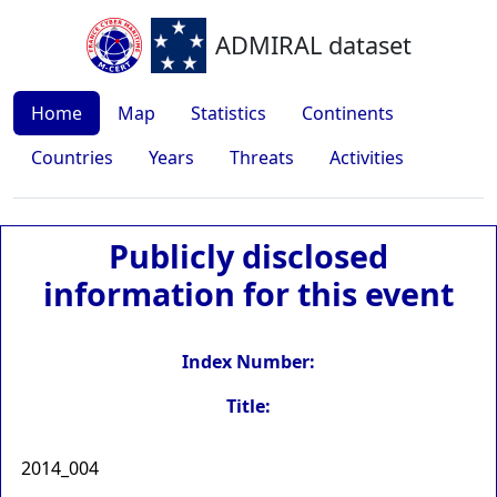
ADMIRAL dataset
Home
Map
Statistics
Continents
Countries
Years
Threats
Activities
Publicly disclosed
information for this event
Index Number:
Title:
2014_004