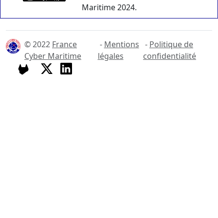
Maritime 2024.
© 2022
France
-
Mentions
-
Politique de
Cyber Maritime
légales
confidentialité