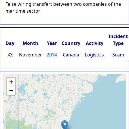
False wiring transfert between two companies of the
maritime sector.
Incident
Day
Month
Year
Country
Activity
Type
XX
November
2014
Canada
Logistics
Scam
+
−