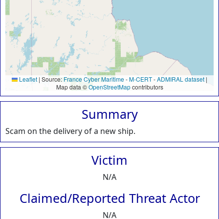
Leaflet
|
Source:
France Cyber Maritime
-
M-CERT
-
ADMIRAL dataset
|
Map data ©
OpenStreetMap
contributors
Summary
Scam on the delivery of a new ship.
Victim
N/A
Claimed/Reported Threat Actor
N/A