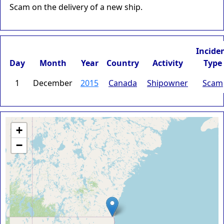
Scam on the delivery of a new ship.
Incide
Day
Month
Year
Country
Activity
Type
1
December
2015
Canada
Shipowner
Scam
+
−