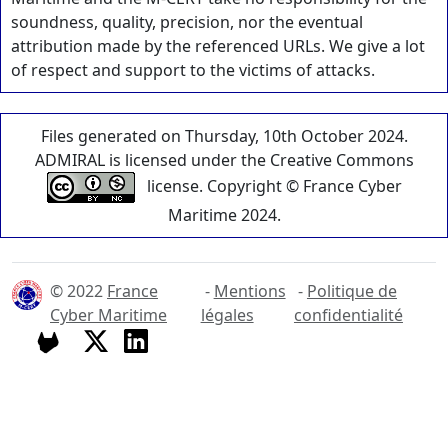
soundness, quality, precision, nor the eventual
attribution made by the referenced URLs. We give a lot
of respect and support to the victims of attacks.
Files generated on Thursday, 10th October 2024.
ADMIRAL is licensed under the Creative Commons
license. Copyright © France Cyber
Maritime 2024.
© 2022
France
-
Mentions
-
Politique de
Cyber Maritime
légales
confidentialité