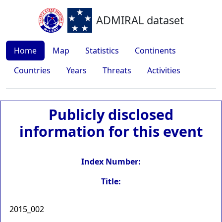
ADMIRAL dataset
Home
Map
Statistics
Continents
Countries
Years
Threats
Activities
Publicly disclosed
information for this event
Index Number:
Title:
2015_002