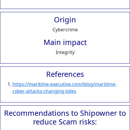
Origin
Cybercrime
Main impact
Integrity
References
https://maritime-executive.com/blog/maritime-
cyber-attacks-changing-tides
Recommendations to Shipowner to
reduce Scam risks: