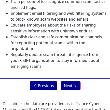
Train personnel to recognize common scam tactics
and red flags.
Implement email filtering and web filtering systems
to block known scam websites and emails.
Educate employees about the risks of sharing
sensitive information with unknown entities.
Establish clear and safe communication channels
for reporting potential scams within the
organization.
Regularly update scam threat intelligence from
your CSIRT organization to stay informed about
emerging scams.
Previous
Next
Disclaimer: the data are provided as is. France Cyber
Maritime and the M-CERT take no responsibility for the