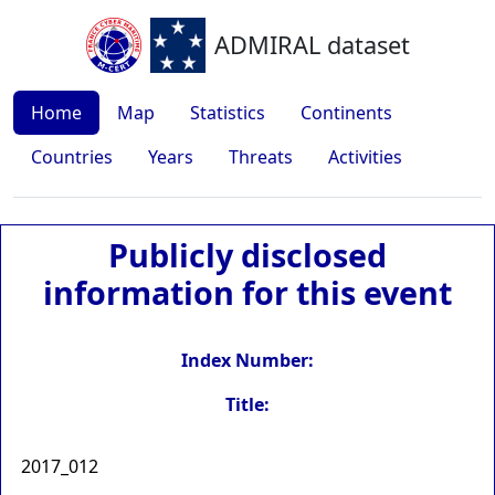
ADMIRAL dataset
Home
Map
Statistics
Continents
Countries
Years
Threats
Activities
Publicly disclosed
information for this event
Index Number:
Title:
2017_012