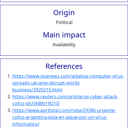
Origin
Political
Main impact
Availability
References
https://www.voanews.com/a/petya-computer-virus-
spreads-ukraine-disrupt-world-
business/3920215.html
https://www.reuters.com/article/us-cyber-attack-
cofco-idUSKBN19J21D
https://www.agritotal.com/nota/29386-urgente-
cofco-argentina-esta-en-jaque-por-un-virus-
informatico/