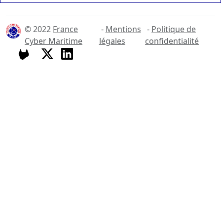
© 2022
France
-
Mentions
-
Politique de
Cyber Maritime
légales
confidentialité