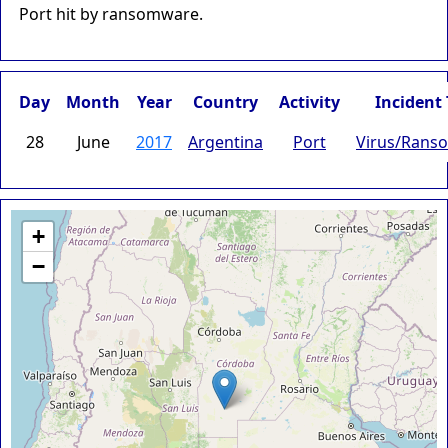
Port hit by ransomware.
Day
Month
Year
Country
Activity
Incident
28
June
2017
Argentina
Port
Virus/Rans
+
−