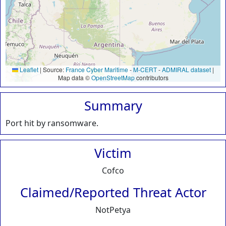
Leaflet
|
Source:
France Cyber Maritime
-
M-CERT
-
ADMIRAL dataset
|
Map data ©
OpenStreetMap
contributors
Summary
Port hit by ransomware.
Victim
Cofco
Claimed/Reported Threat Actor
NotPetya