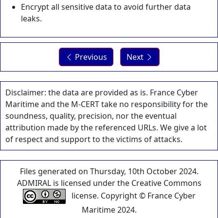
Encrypt all sensitive data to avoid further data
leaks.
Previous
Next
Disclaimer: the data are provided as is. France Cyber
Maritime and the M-CERT take no responsibility for the
soundness, quality, precision, nor the eventual
attribution made by the referenced URLs. We give a lot
of respect and support to the victims of attacks.
Files generated on Thursday, 10th October 2024.
ADMIRAL is licensed under the Creative Commons
license. Copyright © France Cyber
Maritime 2024.