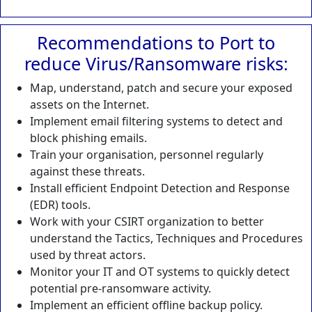
Recommendations to Port to
reduce Virus/Ransomware risks:
Map, understand, patch and secure your exposed
assets on the Internet.
Implement email filtering systems to detect and
block phishing emails.
Train your organisation, personnel regularly
against these threats.
Install efficient Endpoint Detection and Response
(EDR) tools.
Work with your CSIRT organization to better
understand the Tactics, Techniques and Procedures
used by threat actors.
Monitor your IT and OT systems to quickly detect
potential pre-ransomware activity.
Implement an efficient offline backup policy.