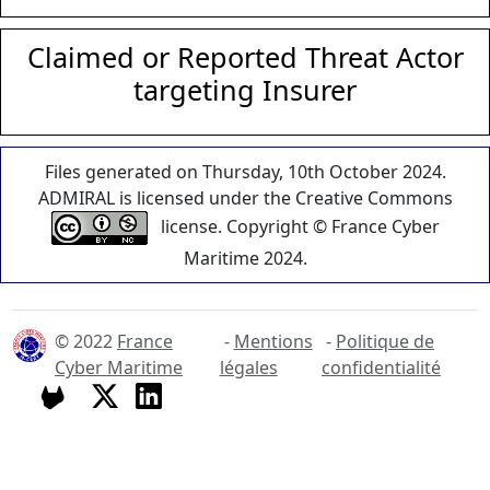
Claimed or Reported Threat Actor
targeting Insurer
Files generated on Thursday, 10th October 2024.
ADMIRAL is licensed under the Creative Commons
license. Copyright © France Cyber
Maritime 2024.
© 2022
France
-
Mentions
-
Politique de
Cyber Maritime
légales
confidentialité