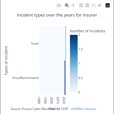
Incident types over the years for Insurer
Number of incidents
2
Scam
Types of incident
1.5
1
Virus/Ransomware
0.5
0
1980
1990
2000
2010
2020
Years
Source: France Cyber Maritime - M-CERT - 
ADMIRAL dataset