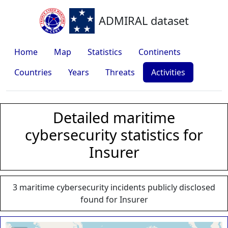
ADMIRAL dataset
Home
Map
Statistics
Continents
Countries
Years
Threats
Activities
Detailed maritime
cybersecurity statistics for
Insurer
3 maritime cybersecurity incidents publicly disclosed
found for Insurer