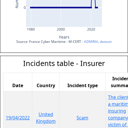
0
1980
2000
2020
Years
Source: France Cyber Maritime - M-CERT - 
ADMIRAL dataset
Incidents table - Insurer
Incide
Date
Country
Incident type
summa
The clien
a mariti
insuring
United
19/04/2022
Scam
company 
Kingdom
victim of