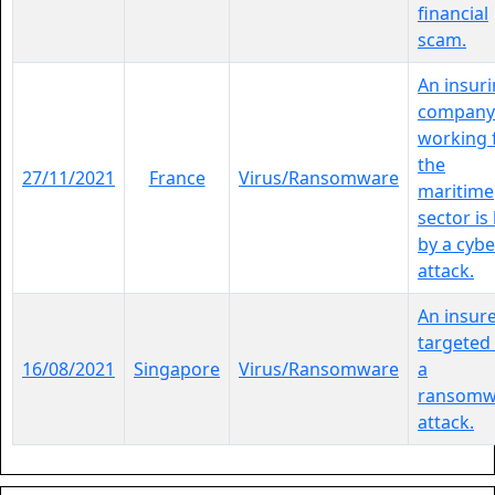
financial
scam.
An insur
company
working 
the
27/11/2021
France
Virus/Ransomware
maritime
sector is 
by a cybe
attack.
An insure
targeted
16/08/2021
Singapore
Virus/Ransomware
a
ransomw
attack.