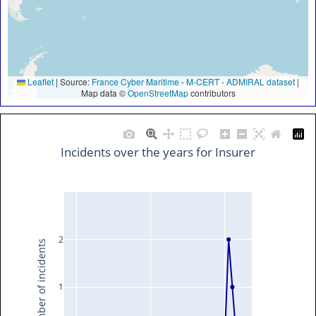
Leaflet
|
Source:
France Cyber Maritime
-
M-CERT
-
ADMIRAL dataset
|
Map data ©
OpenStreetMap
contributors
Incidents over the years for Insurer
2
Number of incidents
1