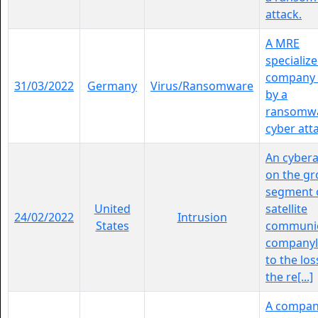
attack.
A MRE
specializ
company i
31/03/2022
Germany
Virus/Ransomware
by a
ransomw
cyber att
An cybera
on the g
segment 
United
satellite
24/02/2022
Intrusion
States
communic
companyl
to the los
the re[...]
A compa