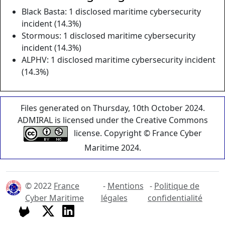
Black Basta: 1 disclosed maritime cybersecurity
incident (14.3%)
Stormous: 1 disclosed maritime cybersecurity
incident (14.3%)
ALPHV: 1 disclosed maritime cybersecurity incident
(14.3%)
Files generated on Thursday, 10th October 2024.
ADMIRAL is licensed under the Creative Commons
license. Copyright © France Cyber
Maritime 2024.
© 2022
France
-
Mentions
-
Politique de
Cyber Maritime
légales
confidentialité