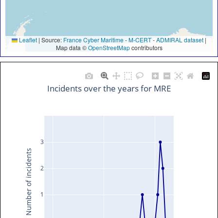
Leaflet
|
Source:
France Cyber Maritime
-
M-CERT
-
ADMIRAL dataset
|
Map data ©
OpenStreetMap
contributors
Incidents over the years for MRE
3
Number of incidents
2
1