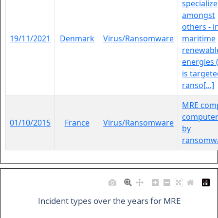
specialize
amongst
others - i
19/11/2021
Denmark
Virus/Ransomware
maritime
renewabl
energies 
is targete
ranso[...]
MRE com
computer
01/10/2015
France
Virus/Ransomware
by
ransomwa
Incident types over the years for MRE