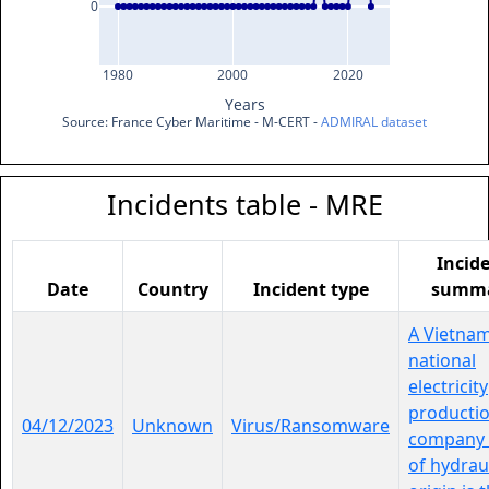
0
1980
2000
2020
Years
Source: France Cyber Maritime - M-CERT - 
ADMIRAL dataset
Incidents table - MRE
Incid
Date
Country
Incident type
summ
A Vietna
national
electricity
producti
04/12/2023
Unknown
Virus/Ransomware
company 
of hydrau