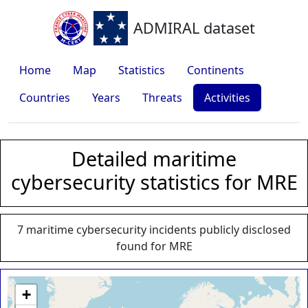
ADMIRAL dataset
Home
Map
Statistics
Continents
Countries
Years
Threats
Activities
Detailed maritime
cybersecurity statistics for MRE
7 maritime cybersecurity incidents publicly disclosed
found for MRE
+