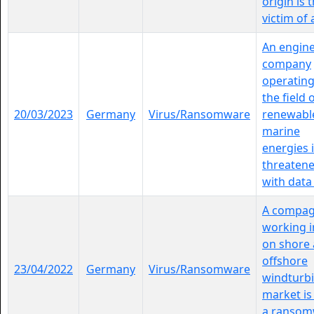
origin is 
victim of a 
An engin
company
operating
the field 
20/03/2023
Germany
Virus/Ransomware
renewabl
marine
energies 
threaten
with data l
A compa
working i
on shore
offshore
23/04/2022
Germany
Virus/Ransomware
windturb
market is 
a ransom