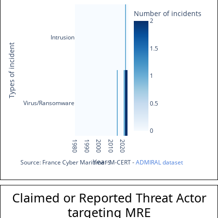
Number of incidents
2
Intrusion
Types of incident
1.5
1
Virus/Ransomware
0.5
0
1980
1990
2000
2010
2020
Years
Source: France Cyber Maritime - M-CERT - 
ADMIRAL dataset
Claimed or Reported Threat Actor
targeting MRE